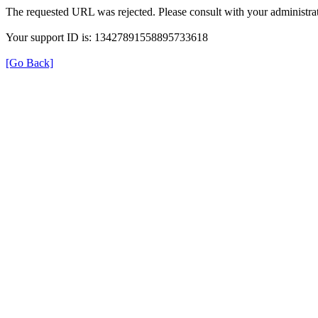
The requested URL was rejected. Please consult with your administrat
Your support ID is: 13427891558895733618
[Go Back]